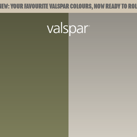
NEW: YOUR FAVOURITE VALSPAR COLOURS, NOW READY TO ROL