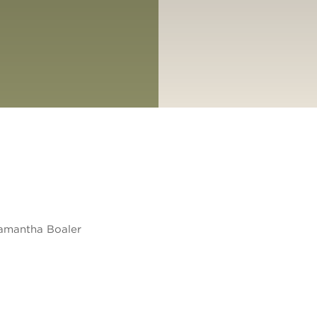
amantha Boaler