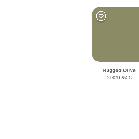
Rugged Olive
X132R252C