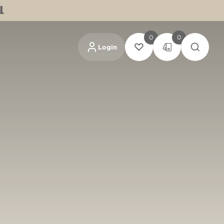
L
0
0
Login