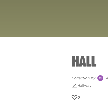
HALL
Collection by
S
Hallway
0