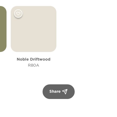
Noble Driftwood
R80A
Share