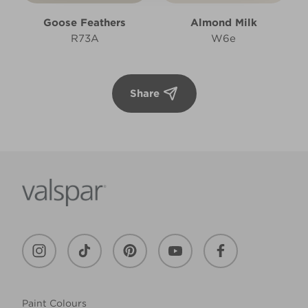
Goose Feathers
Almond Milk
R73A
W6e
Share
Paint Colours