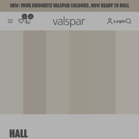
NEW: YOUR FAVOURITE VALSPAR COLOURS, NOW READY TO ROLL
0
0
Login
HALL