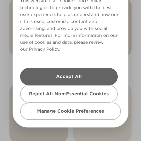
This website uses cookies and similar
technologies to provide you with the best
user experience, help us understand how our
site is used, customize content and
advertising, and provide you with social
media features. For more information on our
use of cookies and data, please review
our
Privacy Policy
.
Noble Driftwood
Gentle Lamb
R80A
X48R81A
Accept All
Reject All Non-Essential Cookies
Manage Cookie Preferences