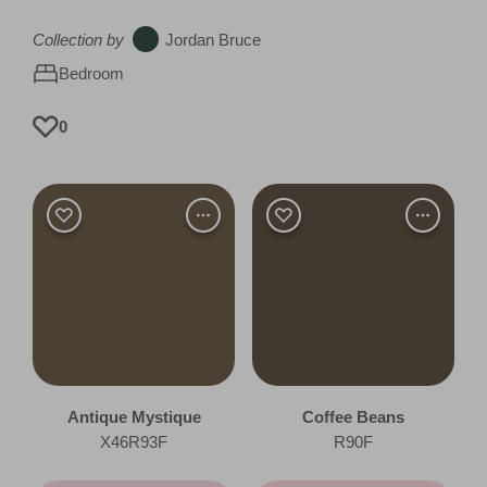
Collection by
Jordan Bruce
Bedroom
0
Antique Mystique
Coffee Beans
X46R93F
R90F