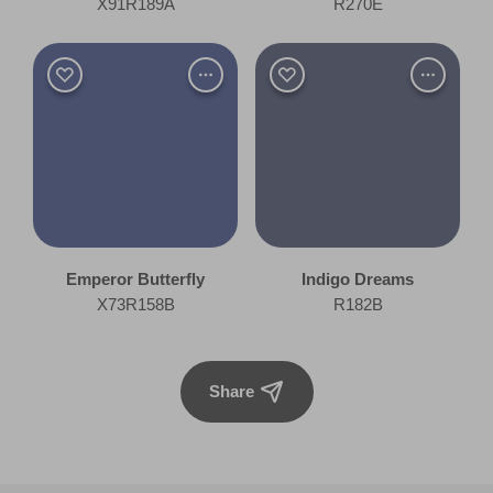
X91R189A
R270E
Emperor Butterfly
Indigo Dreams
X73R158B
R182B
Share