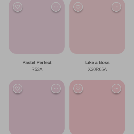
Pastel Perfect
Like a Boss
R53A
X30R65A