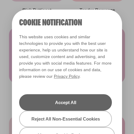
Pink Petticoat
Tender Romance
X28R63A
X31R55A
COOKIE NOTIFICATION
This website uses cookies and similar
technologies to provide you with the best user
experience, help us understand how our site is
used, customize content and advertising, and
provide you with social media features. For more
information on our use of cookies and data,
please review our
Privacy Policy
.
Pink Gems
Anything You Can
X27R52B
Do
Accept All
X16R41B
Reject All Non-Essential Cookies