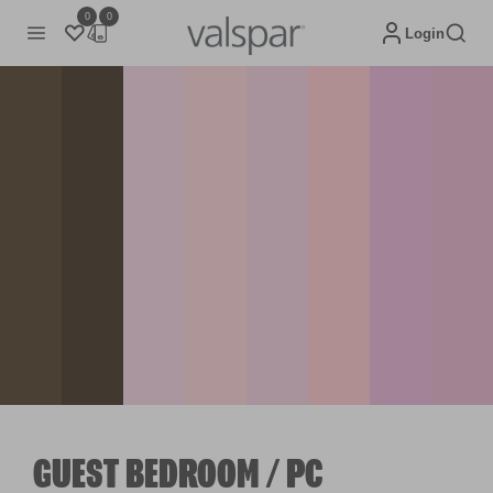
0
0
Login
GUEST BEDROOM / PC