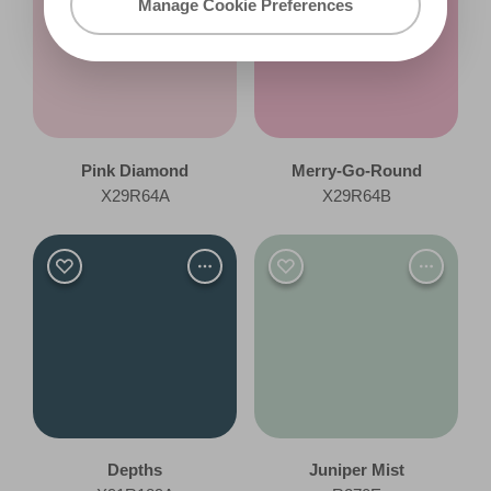
Manage Cookie Preferences
Pink Diamond
Merry-Go-Round
X29R64A
X29R64B
Depths
Juniper Mist