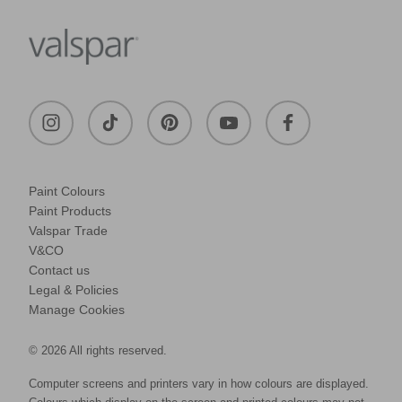
Paint Colours
Paint Products
Valspar Trade
V&CO
Contact us
Legal & Policies
Manage Cookies
© 2026 All rights reserved.
Computer screens and printers vary in how colours are displayed.