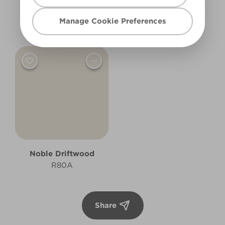
Empirical Grey
Moon Shadow
Manage Cookie Preferences
R206B
R2A
Noble Driftwood
R80A
Share