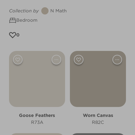
Collection by
N Math
Bedroom
0
Goose Feathers
Worn Canvas
R73A
R82C