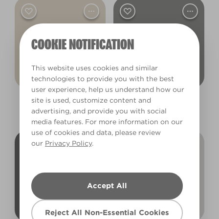
COOKIE NOTIFICATION
This website uses cookies and similar
technologies to provide you with the best
user experience, help us understand how our
site is used, customize content and
Gentle Lamb
Sleepy Kitten
advertising, and provide you with social
X48R81A
R205C
media features. For more information on our
use of cookies and data, please review
our
Privacy Policy
.
Accept All
Reject All Non-Essential Cookies