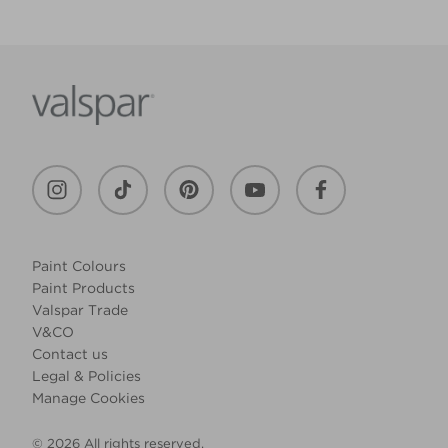
Paint Colours
Paint Products
Valspar Trade
V&CO
Contact us
Legal & Policies
Manage Cookies
© 2026 All rights reserved.