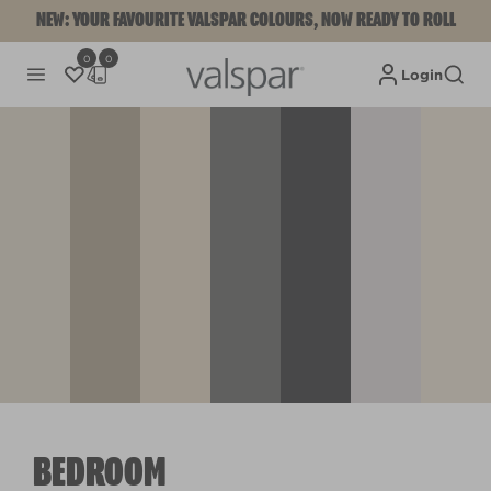
NEW: YOUR FAVOURITE VALSPAR COLOURS, NOW READY TO ROLL
0
0
Login
BEDROOM